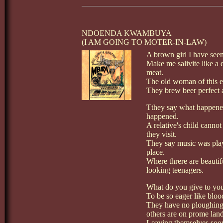
NDOENDA KWAMBUYA
(I AM GOING TO MOTER-IN-LAW)
A brown girl I have seen
Make me salivite like a 
meat.
The old woman of this e
They brew beer perfect 
Tthey say what happene
happened.
A relative's child canno
they visit.
They say music was play
place.
Where threre are beaut
looking teenagers.
What do you give to you
To be so eager like bloo
They have no ploughing 
others are on prome land
Leaving themselves soo