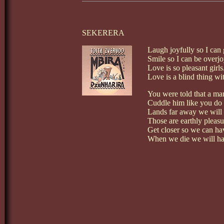
SEKERERA
Laugh joyfully so I can 
Smile so I can be overj
Love is so pleasant girls
Love is a blind thing wi
You were told that a man
Cuddle him like you do
Lands far away we will v
Those are earthly pleasu
Get closer so we can ha
When we die we will hav