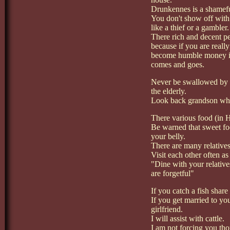
Drunkennes is a shamefu
You don't show off with
like a thief or a gambler.
There rich and decent pe
because if you are reall
become humble money is l
comes and goes.
Never be swallowed by 
the elderly.
Look back grandson where
There various food (in H
Be warned that sweet foo
your belly.
There are many relatives
Visit each other often as
"Dine with your relative
are forgetful"
If you catch a fish share
If you get married to yo
girlfriend.
I will assist with cattle.
I am not forcing you th