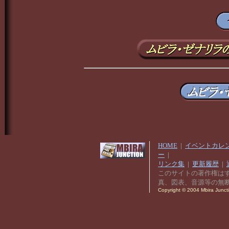
HOME
|
イベントカレ
ー
|
リンク集
|
更新履歴
|
このサイトの著作権は
真、図表、音源等の無
Copyright © 2004 Mbira Junctio