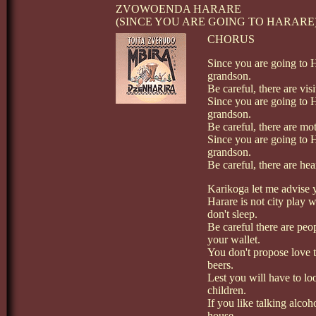
ZVOWOENDA HARARE
(SINCE YOU ARE GOING TO HARARE
CHORUS
Since you are going to 
grandson.
Be careful, there are vi
Since you are going to 
grandson.
Be careful, there are mo
Since you are going to 
grandson.
Be careful, there are hea
Karikoga let me advise
Harare is not city play w
don't sleep.
Be careful there are peop
your wallet.
You don't propose love t
beers.
Lest you will have to loo
children.
If you like talking alcoh
house.