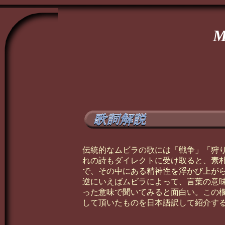
M
伝統的なムビラの歌には「戦争」「狩
れの詩もダイレクトに受け取ると、素
で、その中にある精神性を浮かび上が
逆にいえばムビラによって、言葉の意
った意味で聞いてみると面白い。この
して頂いたものを日本語訳して紹介す