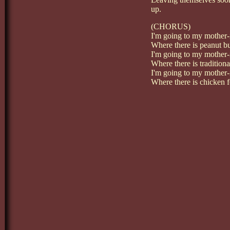
up.
(CHORUS)
I'm going to my mother-
Where there is peanut bu
I'm going to my mother-
Where there is traditiona
I'm going to my mother-
Where there is chicken f