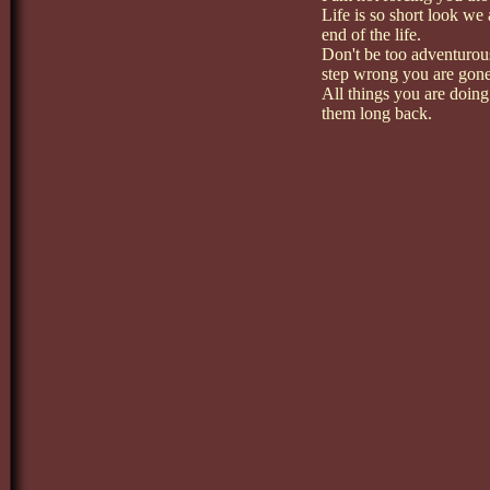
Life is so short look we 
end of the life.
Don't be too adventurou
step wrong you are gone
All things you are doin
them long back.